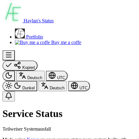
Haylan's Status
Portfolio
Buy me a coffe
Kopiert
Deutsch
UTC
Dunkel
Deutsch
UTC
Service Status
Teilweiser Systemausfall