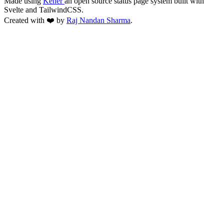
Made using
Kener
an open source status page system built with
Svelte and TailwindCSS.
Created with ❤️ by
Raj Nandan Sharma
.